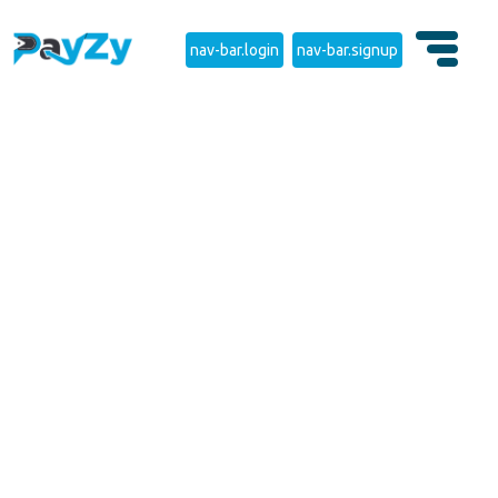
nav-bar.login
nav-bar.signup