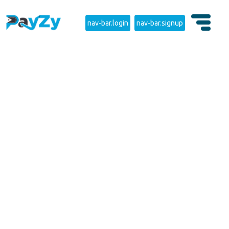
nav-bar.login
nav-bar.signup