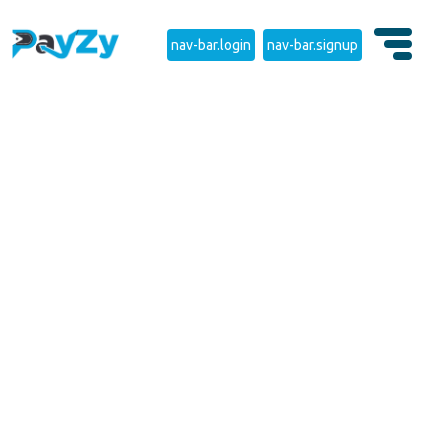
nav-bar.login
nav-bar.signup