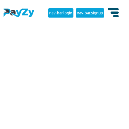
nav-bar.login
nav-bar.signup