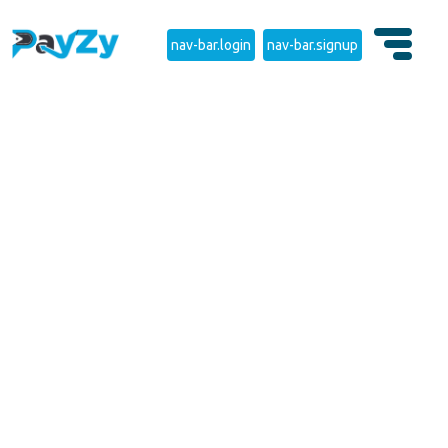
nav-bar.login
nav-bar.signup