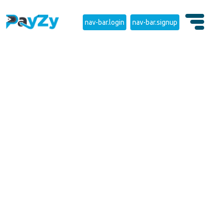
nav-bar.login
nav-bar.signup