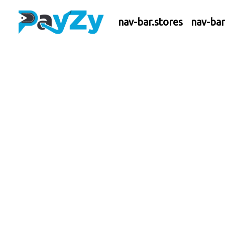
nav-bar.stores
nav-ba