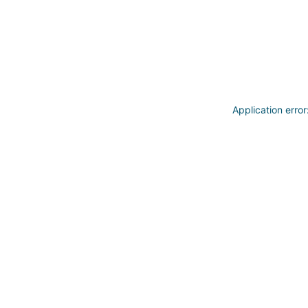
Application erro