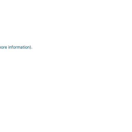
more information)
.