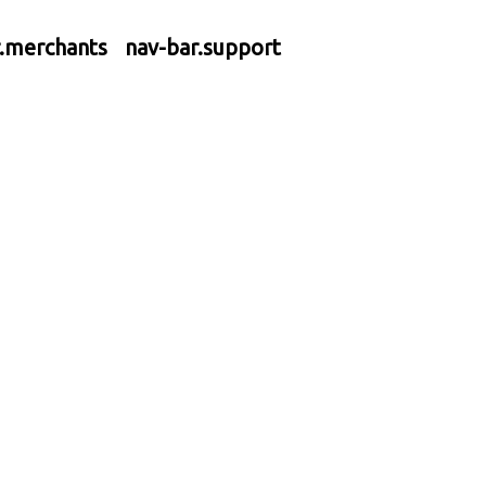
r.merchants
nav-bar.support