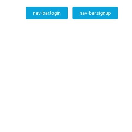
nav-bar.login
nav-bar.signup