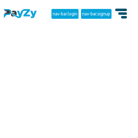
nav-bar.login
nav-bar.signup