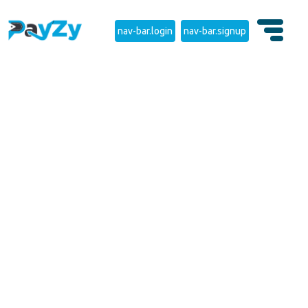
nav-bar.login
nav-bar.signup