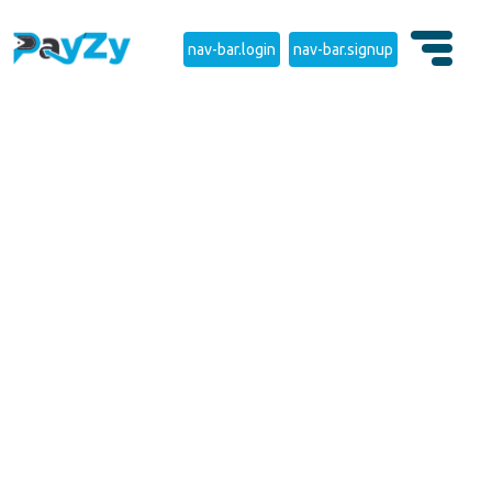
nav-bar.login
nav-bar.signup