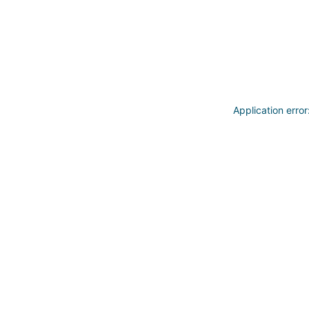
Application erro