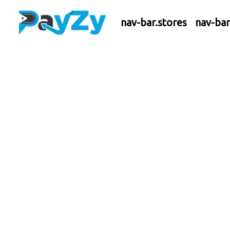
nav-bar.stores
nav-ba