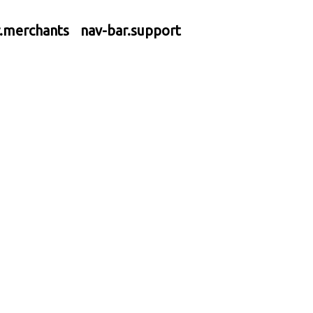
r.merchants
nav-bar.support