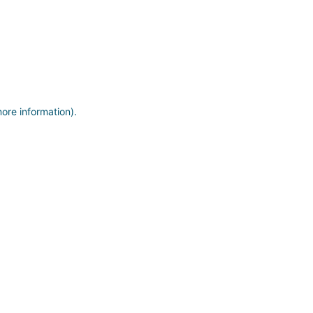
more information)
.