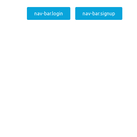
nav-bar.login
nav-bar.signup