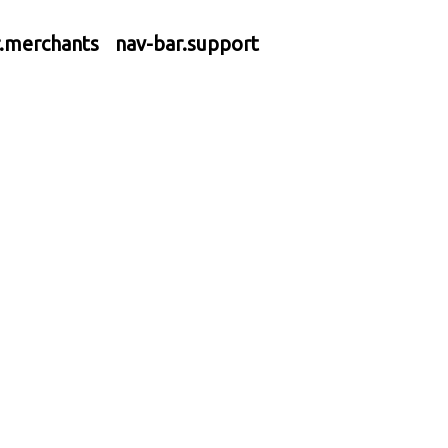
r.merchants
nav-bar.support