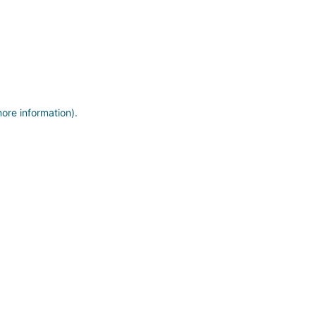
more information)
.