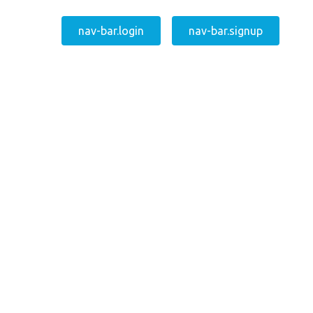
nav-bar.login
nav-bar.signup