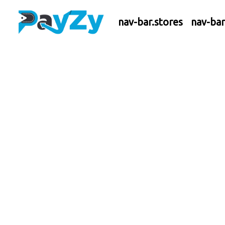
nav-bar.stores
nav-ba