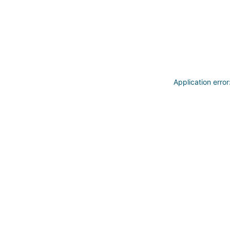
Application erro