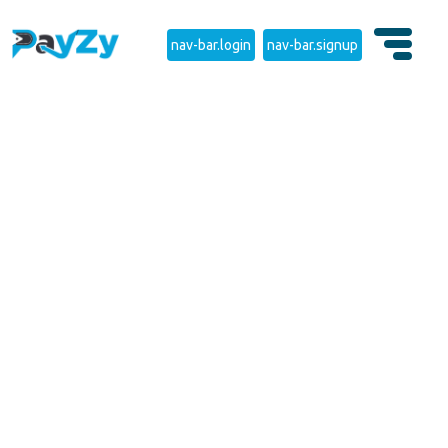
nav-bar.login
nav-bar.signup