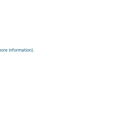
more information)
.