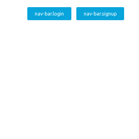
nav-bar.login
nav-bar.signup