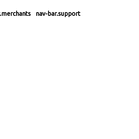
r.merchants
nav-bar.support