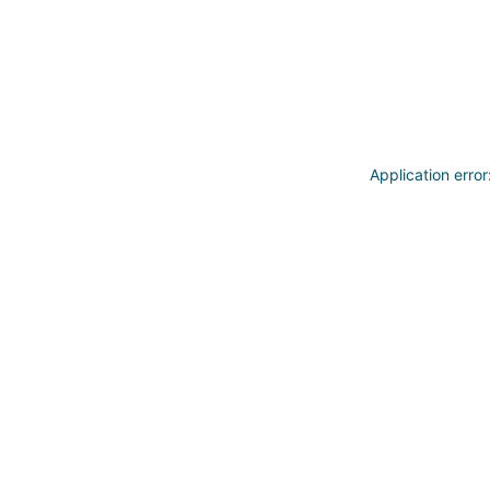
Application erro