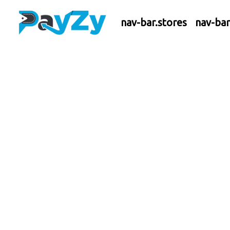
nav-bar.stores
nav-ba