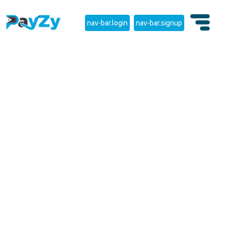
nav-bar.login
nav-bar.signup