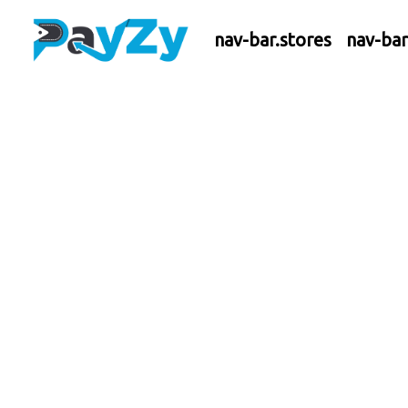
nav-bar.stores
nav-ba