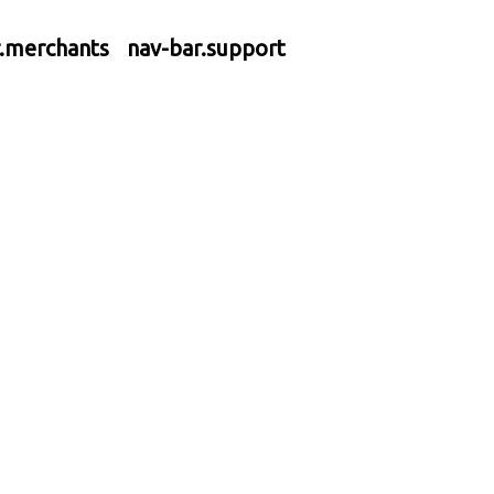
r.merchants
nav-bar.support