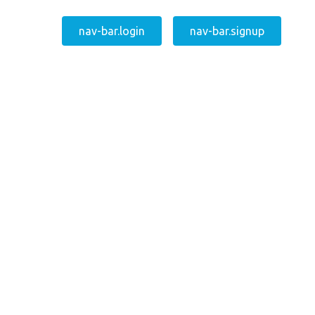
nav-bar.login
nav-bar.signup