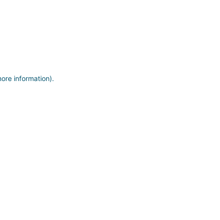
more information)
.