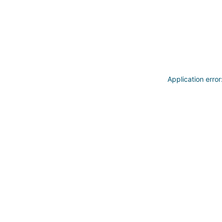
Application erro