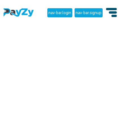
nav-bar.login
nav-bar.signup