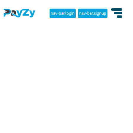
nav-bar.login
nav-bar.signup