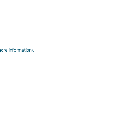
more information)
.