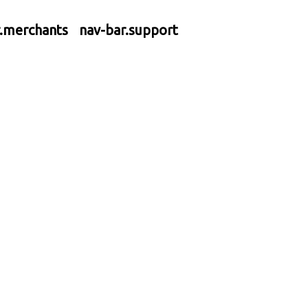
r.merchants
nav-bar.support