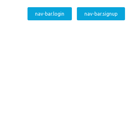
nav-bar.login
nav-bar.signup