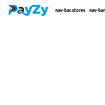
nav-bar.stores
nav-ba