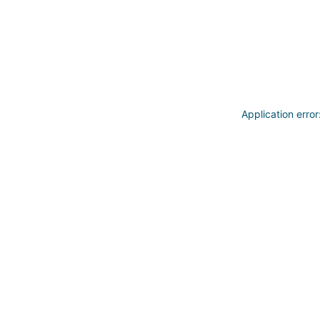
Application erro