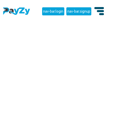
nav-bar.login
nav-bar.signup