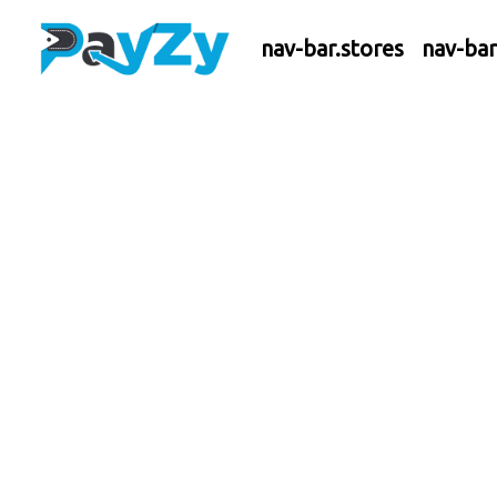
nav-bar.stores
nav-ba