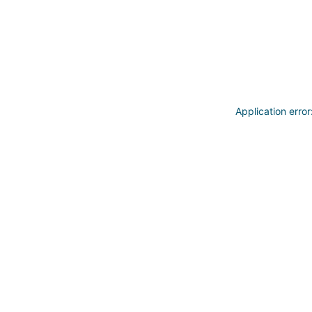
Application erro