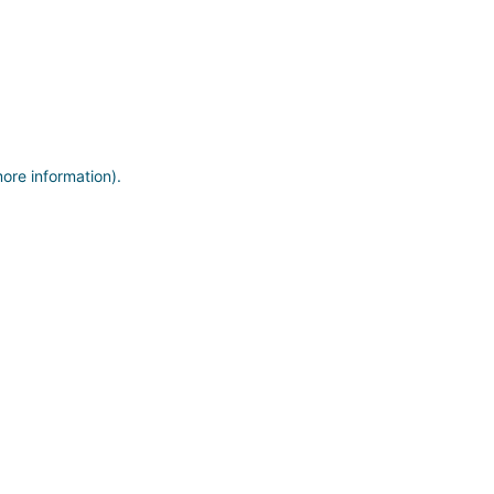
more information)
.