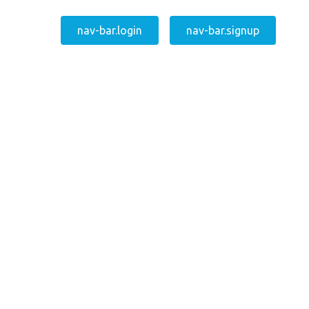
nav-bar.login
nav-bar.signup