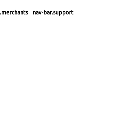
r.merchants
nav-bar.support