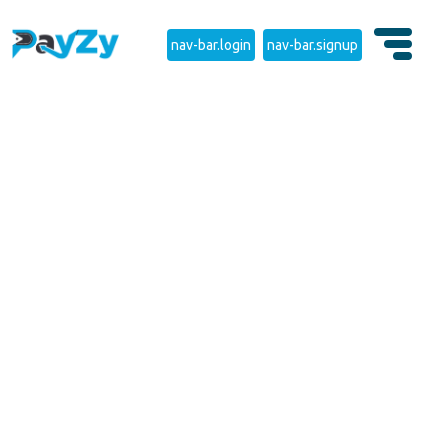
nav-bar.login
nav-bar.signup