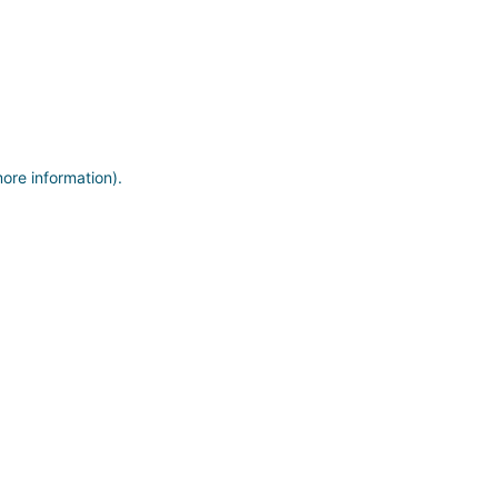
more information)
.