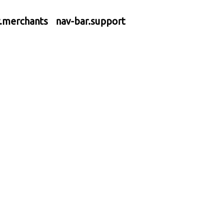
r.merchants
nav-bar.support