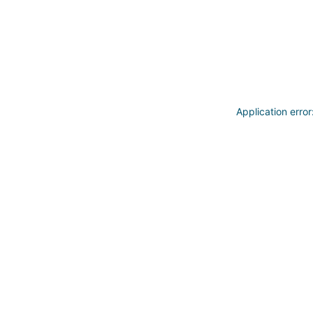
Application erro