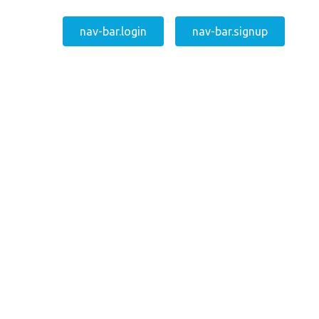
nav-bar.login
nav-bar.signup