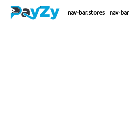
nav-bar.stores
nav-ba