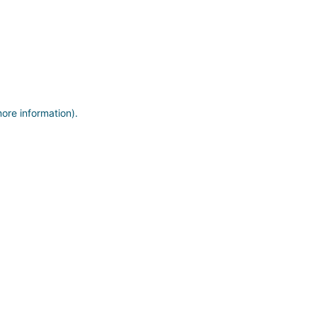
more information)
.