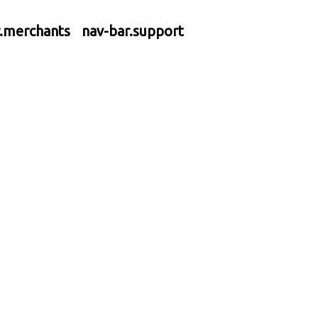
r.merchants
nav-bar.support