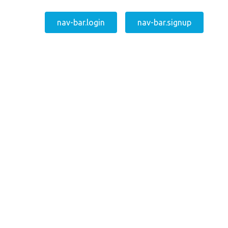
nav-bar.login
nav-bar.signup