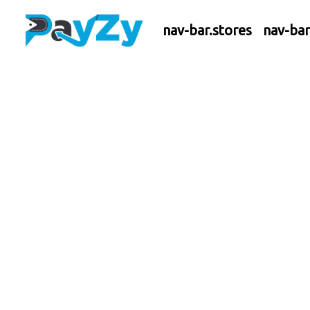
nav-bar.stores
nav-ba