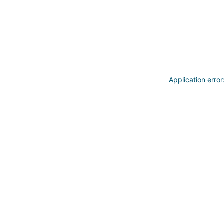
Application erro