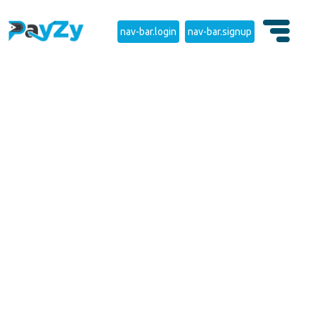
nav-bar.login
nav-bar.signup