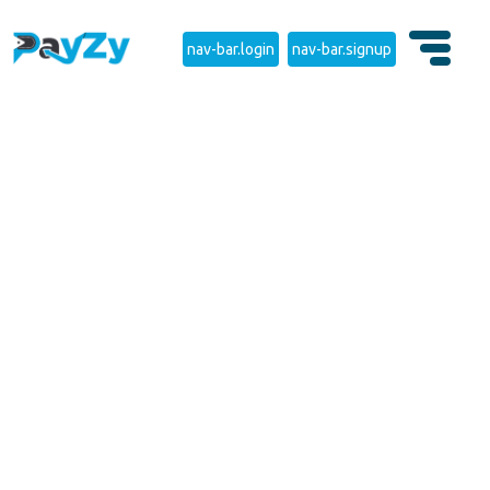
nav-bar.login
nav-bar.signup