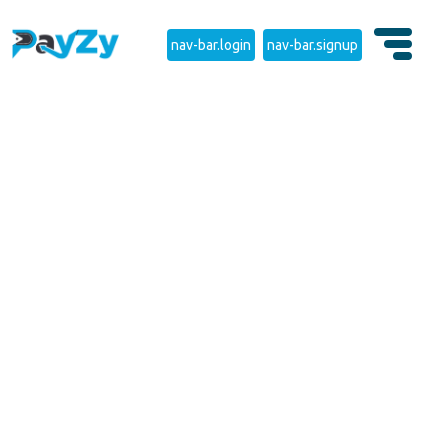
nav-bar.login
nav-bar.signup