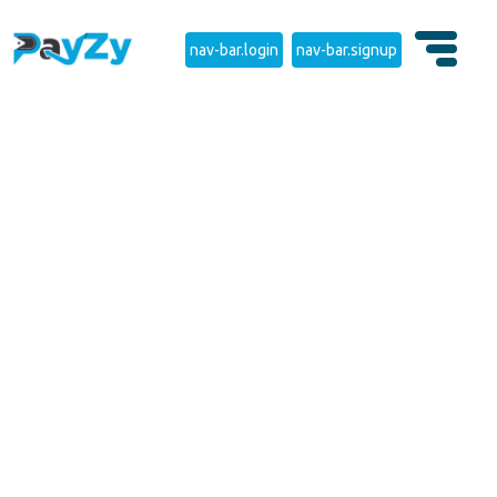
nav-bar.login
nav-bar.signup