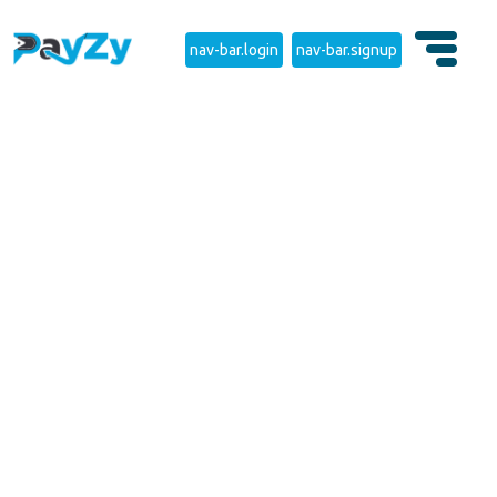
nav-bar.login
nav-bar.signup