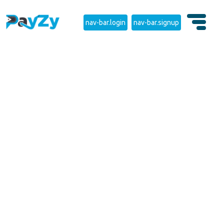
nav-bar.login
nav-bar.signup