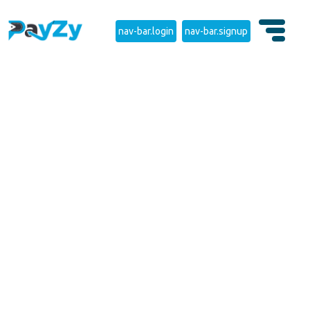
nav-bar.login
nav-bar.signup