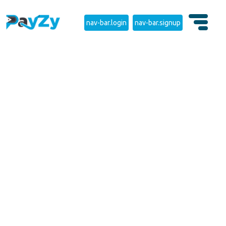
nav-bar.login
nav-bar.signup