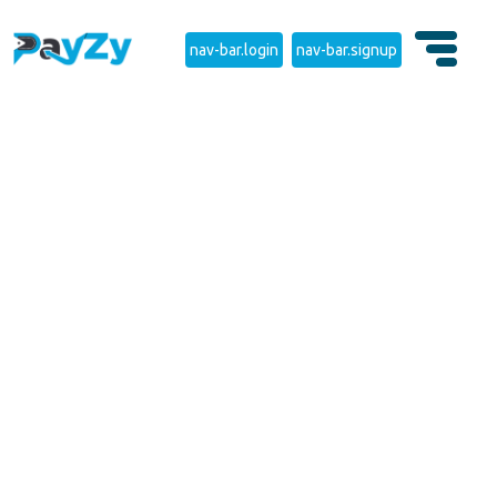
nav-bar.login
nav-bar.signup