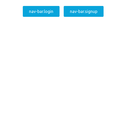
nav-bar.login
nav-bar.signup