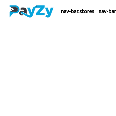
nav-bar.stores
nav-ba