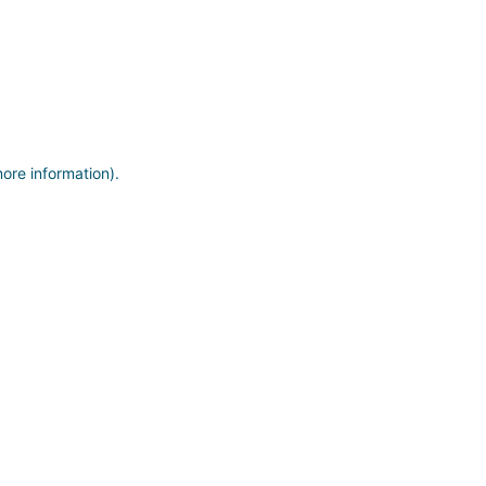
more information)
.