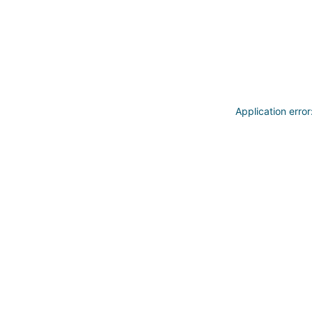
Application erro