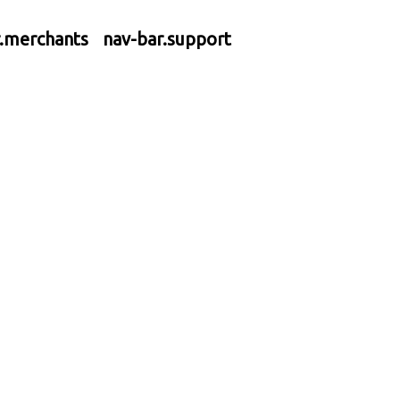
r.merchants
nav-bar.support