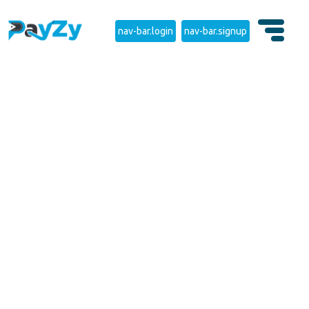
nav-bar.login
nav-bar.signup