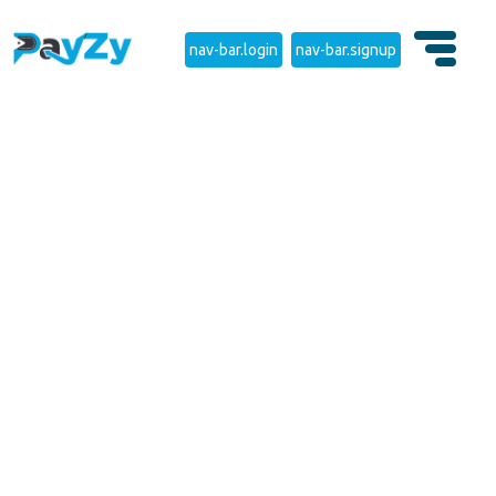
nav-bar.login
nav-bar.signup