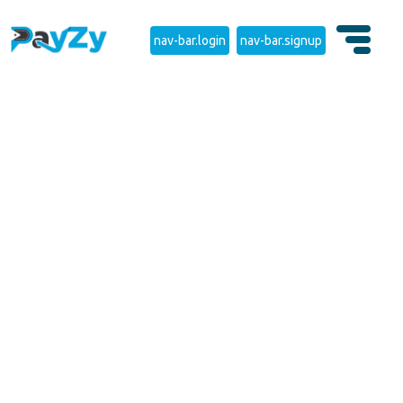
nav-bar.login
nav-bar.signup