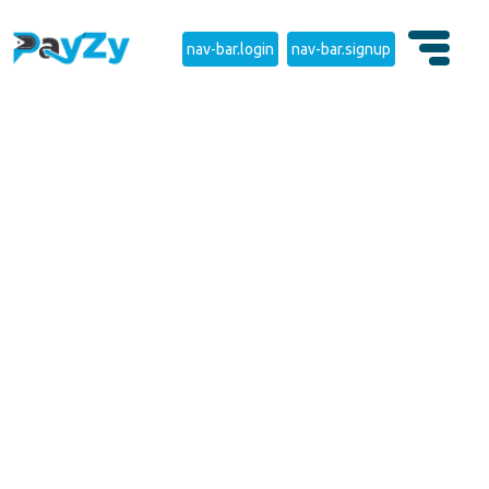
nav-bar.login
nav-bar.signup