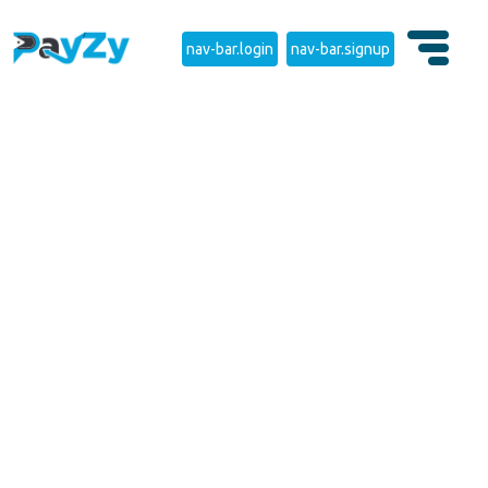
nav-bar.login
nav-bar.signup