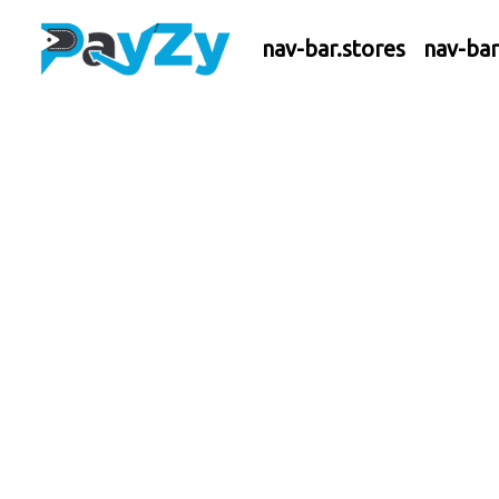
nav-bar.stores
nav-ba