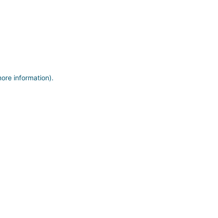
more information)
.