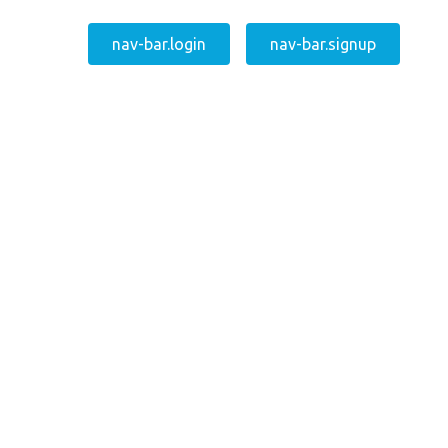
nav-bar.login
nav-bar.signup