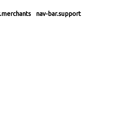
r.merchants
nav-bar.support