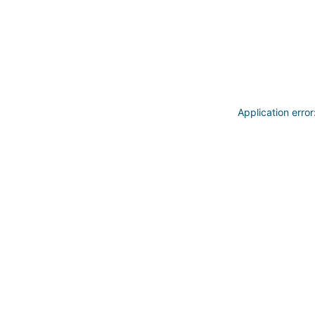
Application erro