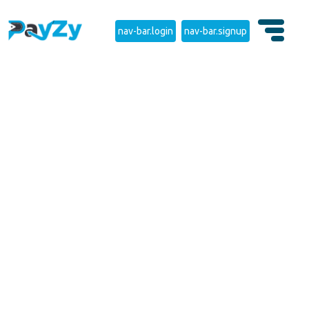
nav-bar.login
nav-bar.signup