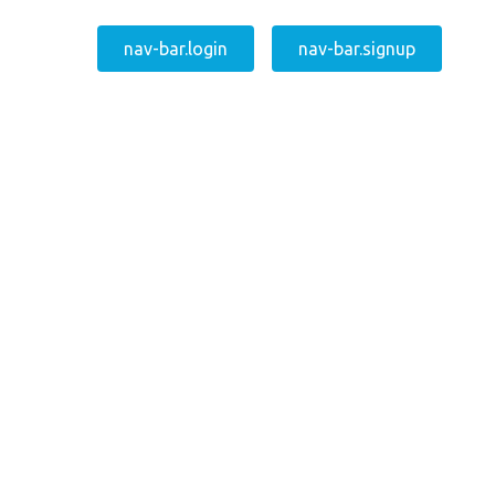
nav-bar.login
nav-bar.signup