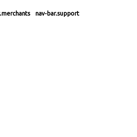
r.merchants
nav-bar.support