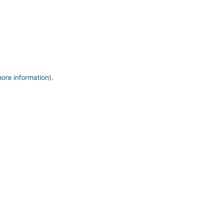
more information)
.