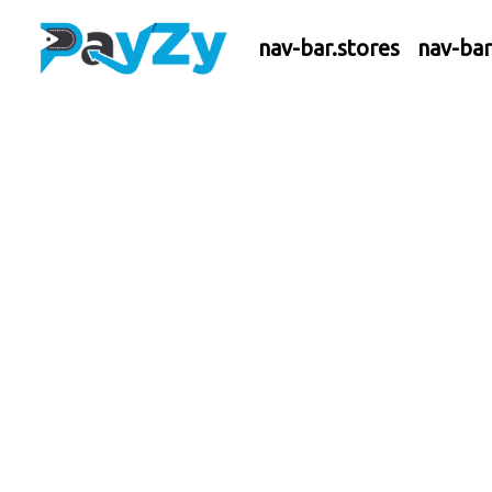
nav-bar.stores
nav-ba