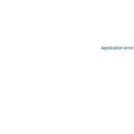
Application erro