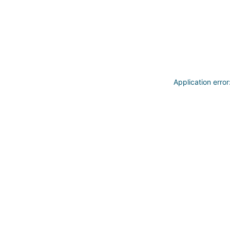
Application erro