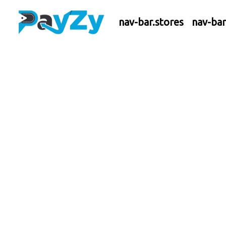
nav-bar.stores
nav-ba