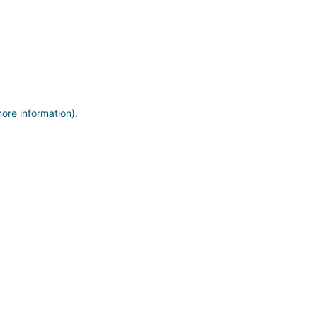
more information)
.