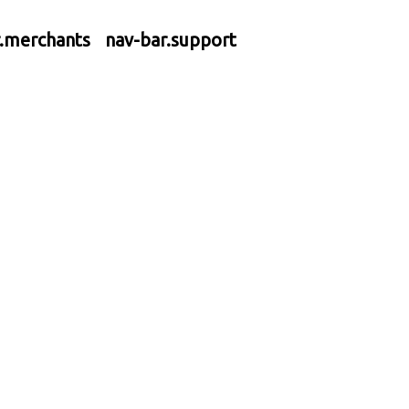
r.merchants
nav-bar.support