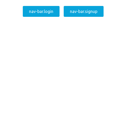
nav-bar.login
nav-bar.signup