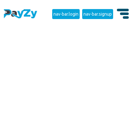
nav-bar.login
nav-bar.signup