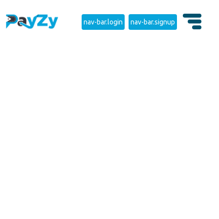
nav-bar.login
nav-bar.signup