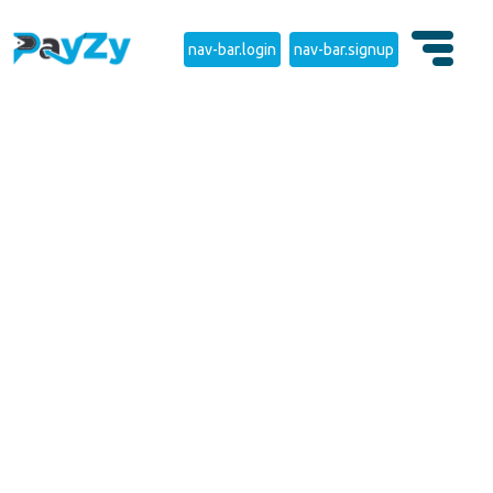
nav-bar.login
nav-bar.signup