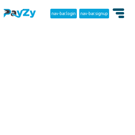
nav-bar.login
nav-bar.signup