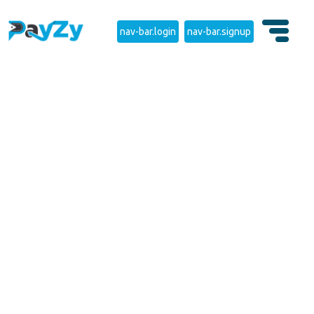
nav-bar.login
nav-bar.signup