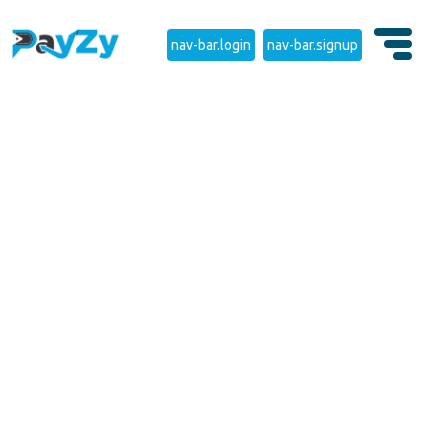
nav-bar.login
nav-bar.signup