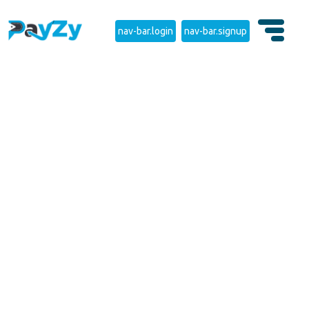
nav-bar.login
nav-bar.signup